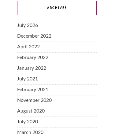
ARCHIVES
July 2026
December 2022
April 2022
February 2022
January 2022
July 2021
February 2021
November 2020
August 2020
July 2020
March 2020