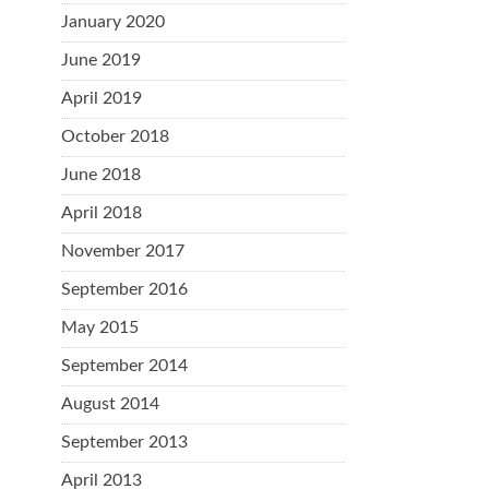
January 2020
June 2019
April 2019
October 2018
June 2018
April 2018
November 2017
September 2016
May 2015
September 2014
August 2014
September 2013
April 2013