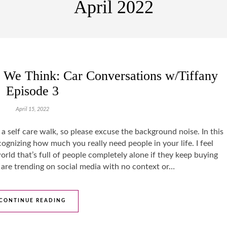
April 2022
We Think: Car Conversations w/Tiffany
Episode 3
April 15, 2022
ng a self care walk, so please excuse the background noise. In this
ognizing how much you really need people in your life. I feel
world that’s full of people completely alone if they keep buying
t are trending on social media with no context or…
CONTINUE READING