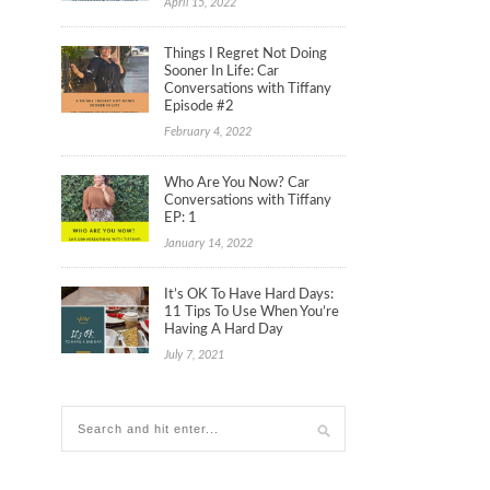
April 15, 2022
Things I Regret Not Doing
Sooner In Life: Car
Conversations with Tiffany
Episode #2
February 4, 2022
Who Are You Now? Car
Conversations with Tiffany
EP: 1
January 14, 2022
It’s OK To Have Hard Days:
11 Tips To Use When You’re
Having A Hard Day
July 7, 2021