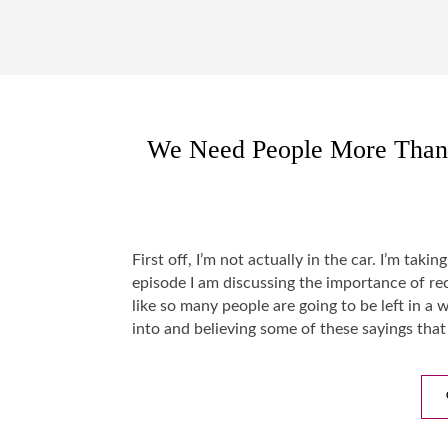
We Need People More Than 
First off, I’m not actually in the car. I’m taki
episode I am discussing the importance of rec
like so many people are going to be left in a 
into and believing some of these sayings tha