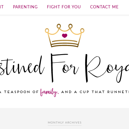
NT
PARENTING
FIGHT FOR YOU
CONTACT ME
MONTHLY ARCHIVES