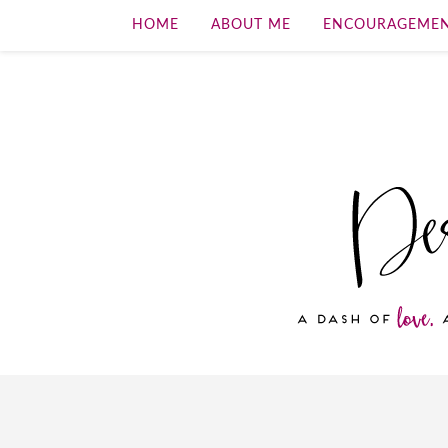
HOME
ABOUT ME
ENCOURAGEME