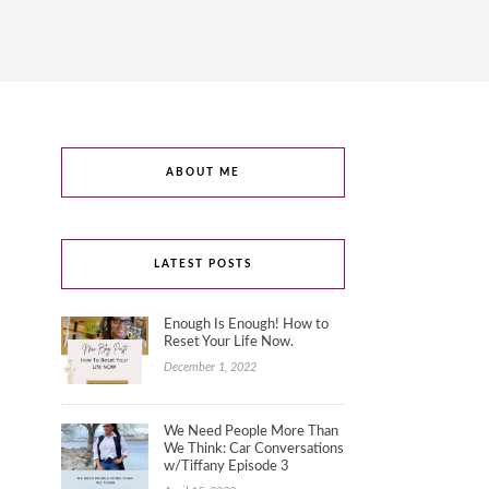
ABOUT ME
LATEST POSTS
Enough Is Enough! How to
Reset Your Life Now.
December 1, 2022
We Need People More Than
We Think: Car Conversations
w/Tiffany Episode 3